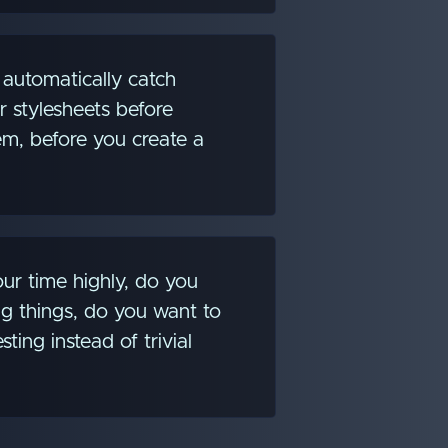
automatically catch
r stylesheets before
m, before you create a
ur time highly, do you
g things, do you want to
sting instead of trivial