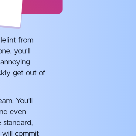
lelint from
ne, you'll
 annoying
kly get out of
eam. You'll
and even
e standard,
 will commit