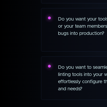
Do you want your tool
or your team members
bugs into production?
Do you want to seamles
linting tools into your
effortlessly configure
and needs?