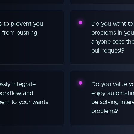
s to prevent you
Do you want to 
 from pushing
problems in you
anyone sees the
pull request?
sly integrate
Do you value yo
 workflow and
enjoy automatin
 them to your wants
be solving intere
problems?