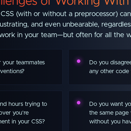
llenges of Working With
CSS (with or without a preprocessor) ca
ustrating, and even unbearable, regardle
ork in your team—but often for all the 
or your teammates
Do you disagree
ventions?
any other code 
d hours trying to
Do you want yo
over you’re
the same page 
ment in your CSS?
without you hav