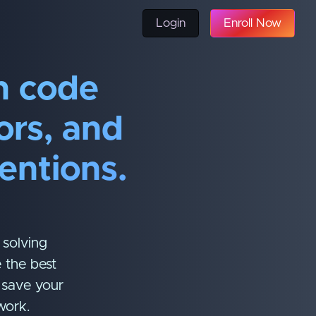
Login
Enroll Now
n code
rors, and
entions.
 solving
 the best
d save your
work.