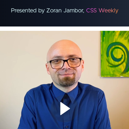
Presented by Zoran Jambor,
CSS Weekly