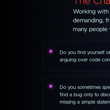
The Cha
Working with 
demanding, fr
many people w
Do you find yourself 
arguing over code con
Do you sometimes spen
find a bug only to disc
missing a simple state