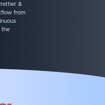
rettier &
kflow from
tinuous
 the