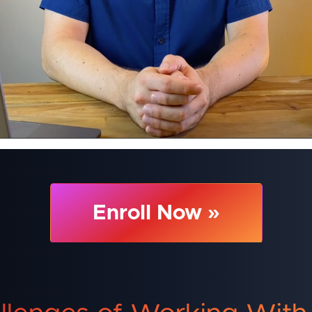
Enroll Now »