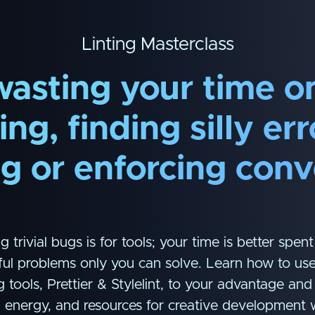
Linting Masterclass
wasting your time o
ng, finding silly er
ng or enforcing conv
g trivial bugs is for tools; your time is better spent
ul problems only you can solve. Learn how to use
g tools, Prettier & Stylelint, to your advantage an
, energy, and resources for creative development 