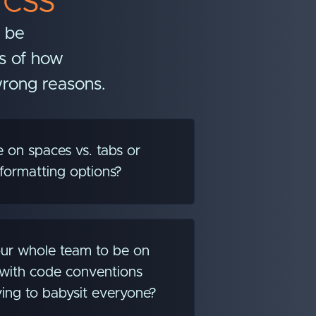
 CSS
n be
ss of how
wrong reasons.
 on spaces vs. tabs or
formatting options?
ur whole team to be on
with code conventions
ing to babysit everyone?