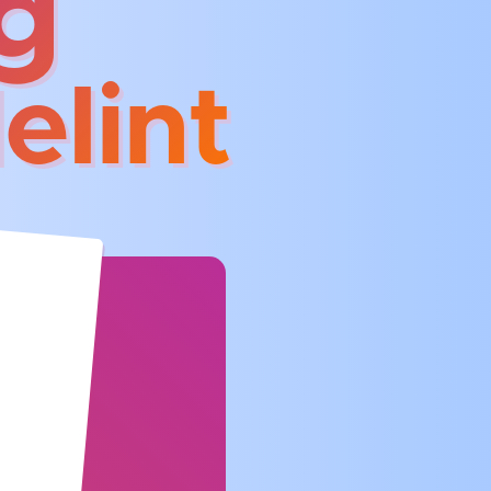
g
elint