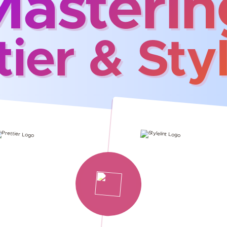
Masterin
tier & Styl