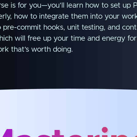
se is for you—you’ll learn how to set up P
perly, how to integrate them into your wor
o pre-commit hooks, unit testing, and con
hich will free up your time and energy for
rk that’s worth doing.