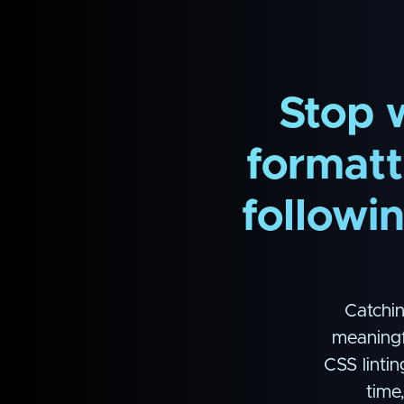
Stop 
formatti
followi
Catchin
meaningf
CSS lintin
time