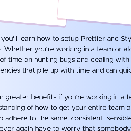
, you'll learn how to setup Prettier and Sty
. Whether you're working in a team or alo
of time on hunting bugs and dealing with
encies that pile up with time and can quic
n greater benefits if you're working in a t
standing of how to get your entire team 
o adhere to the same, consistent, sensibl
never again have to worry that somebody