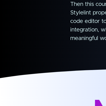
Then this cour
Stylelint pro
code editor t
integration, w
meaningful wo