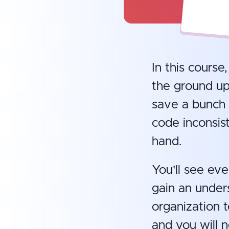
In this course
the ground up
save a bunch 
code inconsist
hand.
You'll see eve
gain an under
organization t
and you will 